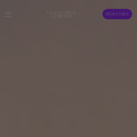
BOOK A TABLE