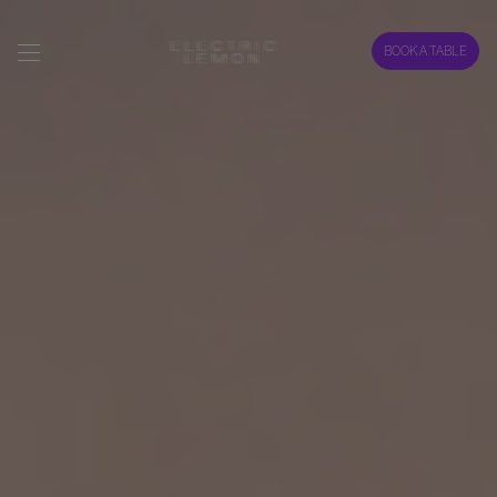
BOOK A TABLE