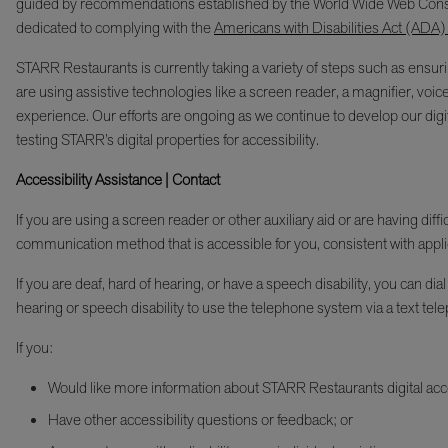
guided by recommendations established by the World Wide Web Cons
dedicated to complying with the
Americans with Disabilities Act (ADA)
STARR Restaurants is currently taking a variety of steps such as ensurin
are using assistive technologies like a screen reader, a magnifier, voic
experience. Our efforts are ongoing as we continue to develop our digita
testing STARR’s digital properties for accessibility.
Accessibility Assistance | Contact
If you are using a screen reader or other auxiliary aid or are having di
communication method that is accessible for you, consistent with appli
If you are deaf, hard of hearing, or have a speech disability, you c
hearing or speech disability to use the telephone system via a text tele
If you:
Would like more information about STARR Restaurants digital acces
Have other accessibility questions or feedback; or