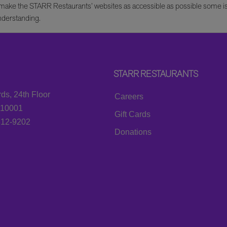
e to make the STARR Restaurants’ websites as accessible as possible some 
nderstanding.
STARR RESTAURANTS
ds, 24th Floor
Careers
 10001
Gift Cards
812-9202
Donations