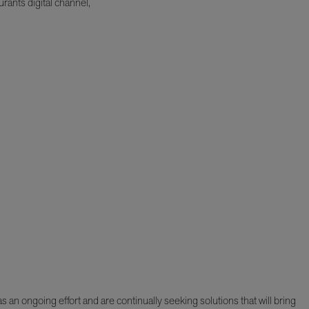
rants digital channel,
 an ongoing effort and are continually seeking solutions that will bring