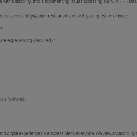
e with a disability, that is experiencing issues accessing any STARR Restau
ail at
accessibility@starr-restaurant.com
with your question or issue.
n:
 are experiencing (required) *
ials (optional)
d digital experiences are accessible to everyone. We view accessibility as