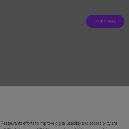
BOOK A TABLE
taurants efforts to improve digital usability and accessibility are