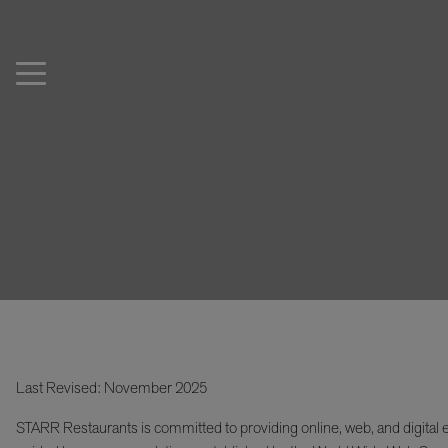
Last Revised: November 2025
STARR Restaurants is committed to providing online, web, and digital e