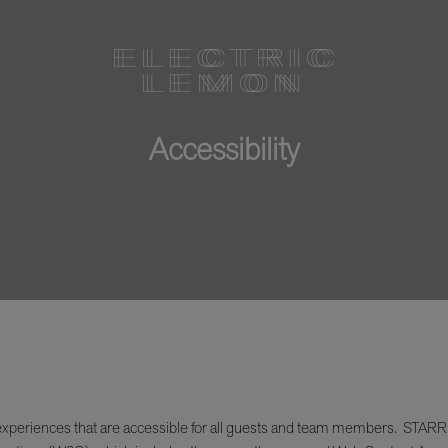
Accessibility
xperiences that are accessible for all guests and team members. STARR Res