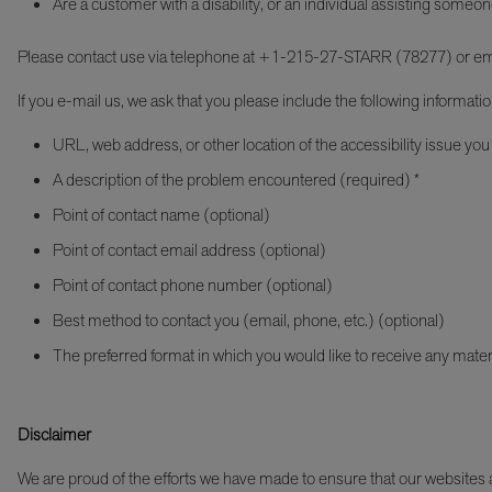
Are a customer with a disability, or an individual assisting someon
Please contact use via telephone at +1-215-27-STARR (78277) or em
If you e-mail us, we ask that you please include the following informatio
URL, web address, or other location of the accessibility issue you
A description of the problem encountered (required) *
Point of contact name (optional)
Point of contact email address (optional)
Point of contact phone number (optional)
Best method to contact you (email, phone, etc.) (optional)
The preferred format in which you would like to receive any mater
Disclaimer
We are proud of the efforts we have made to ensure that our websites an