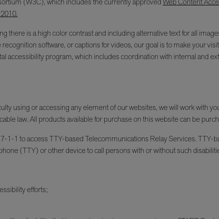
ortium (W3C), which includes the currently approved
Web Content Access
 2010.
g there is a high color contrast and including alternative text for all im
e recognition software, or captions for videos, our goal is to make your v
l accessibility program, which includes coordination with internal and ext
fficulty using or accessing any element of our websites, we will work with y
cable law. All products available for purchase on this website can be purc
an dial 7-1-1 to access TTY-based Telecommunications Relay Services. TT
phone (TTY) or other device to call persons with or without such disabiliti
sibility efforts;