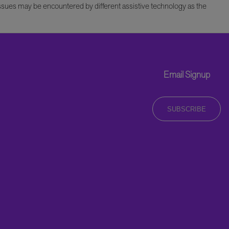
issues may be encountered by different assistive technology as the
Email Signup
SUBSCRIBE