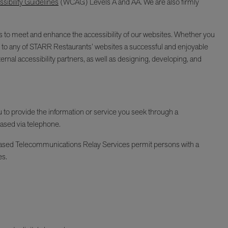
ibility Guidelines
(WCAG) Levels A and AA. We are also firmly
ages to meet and enhance the accessibility of our websites. Whether you
isit to any of STARR Restaurants’ websites a successful and enjoyable
ernal accessibility partners, as well as designing, developing, and
ou to provide the information or service you seek through a
hased via telephone.
Y-based Telecommunications Relay Services permit persons with a
es.