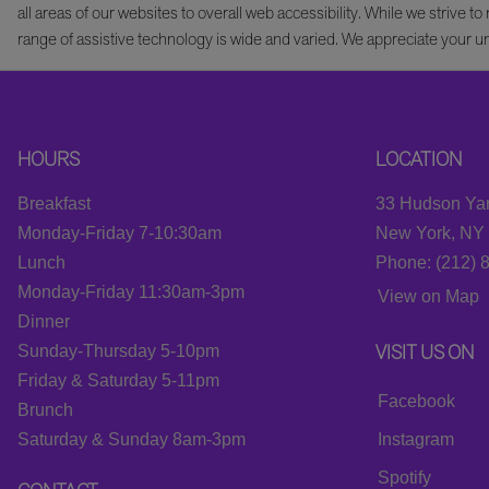
all areas of our websites to overall web accessibility. While we striv
range of assistive technology is wide and varied. We appreciate your u
HOURS
LOCATION
Breakfast
33 Hudson Yar
Monday-Friday 7-10:30am
New York, NY
Lunch
Phone: (212) 
Monday-Friday 11:30am-3pm
View on Map
Dinner
VISIT US ON
Sunday-Thursday 5-10pm
Friday & Saturday 5-11pm
Facebook
Brunch
Saturday & Sunday 8am-3pm
Instagram
Spotify